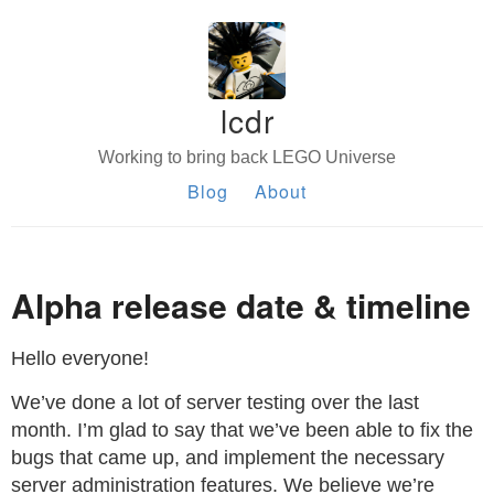
lcdr
Working to bring back LEGO Universe
Blog
About
Alpha release date & timeline
Hello everyone!
We’ve done a lot of server testing over the last
month. I’m glad to say that we’ve been able to fix the
bugs that came up, and implement the necessary
server administration features. We believe we’re