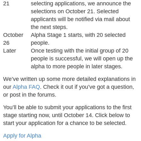
21
selecting applications, we announce the
selections on October 21. Selected
applicants will be notified via mail about
the next steps.
October
Alpha Stage 1 starts, with 20 selected
26
people.
Later
Once testing with the initial group of 20
people is successful, we will open up the
alpha to more people in later stages.
We’ve written up some more detailed explanations in
our
Alpha FAQ
. Check it out if you’ve got a question,
or post in the forums.
You’ll be able to submit your applications to the first
stage starting now, until October 14. Click below to
start your application for a chance to be selected.
Apply for Alpha