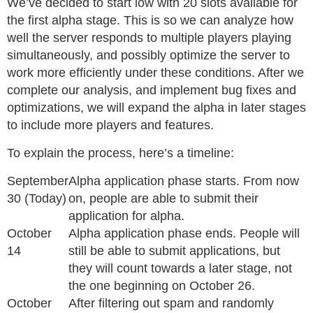
We’ve decided to start low with 20 slots available for
the first alpha stage. This is so we can analyze how
well the server responds to multiple players playing
simultaneously, and possibly optimize the server to
work more efficiently under these conditions. After we
complete our analysis, and implement bug fixes and
optimizations, we will expand the alpha in later stages
to include more players and features.
To explain the process, here’s a timeline:
September
Alpha application phase starts. From now
30 (Today)
on, people are able to submit their
application for alpha.
October
Alpha application phase ends. People will
14
still be able to submit applications, but
they will count towards a later stage, not
the one beginning on October 26.
October
After filtering out spam and randomly