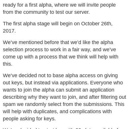
ready for a first alpha, where we will invite people
from the community to test our server.
The first alpha stage will begin on October 26th,
2017.
We’ve mentioned before that we’d like the alpha
selection process to work in a fair way, and we’ve
come up with a process that we think will help with
this.
We’ve decided not to base alpha access on giving
out keys, but instead via applications. Everyone who
wants to join the alpha can submit an application
describing why they want to join, and after filtering out
spam we randomly select from the submissions. This
will help with duplicates, and complications with
people asking for keys.