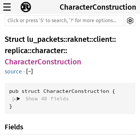
☰
CharacterConstruction
Struct
lu_packets
::
raknet
::
client
::
replica
::
character
::
CharacterConstruction
source
·
[
−
]
pub struct CharacterConstruction {
Show 48 fields
}
Fields