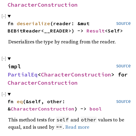
CharacterConstruction
fn
deserialize
(reader: &mut
source
BEBitReader<__READER>) ->
Result
<Self>
Deserializes the type by reading from the reader.
impl
source
PartialEq
<
CharacterConstruction
> for
CharacterConstruction
fn
eq
(&self, other:
source
&
CharacterConstruction
) ->
bool
This method tests for
and
values to be
self
other
equal, and is used by
.
Read more
==