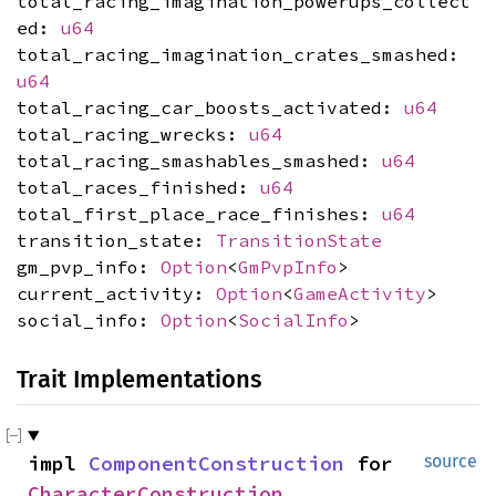
total_racing_imagination_powerups_collect
ed:
u64
total_racing_imagination_crates_smashed:
u64
total_racing_car_boosts_activated:
u64
total_racing_wrecks:
u64
total_racing_smashables_smashed:
u64
total_races_finished:
u64
total_first_place_race_finishes:
u64
transition_state:
TransitionState
gm_pvp_info:
Option
<
GmPvpInfo
>
current_activity:
Option
<
GameActivity
>
social_info:
Option
<
SocialInfo
>
Trait Implementations
impl
ComponentConstruction
for
source
CharacterConstruction