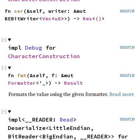
fn
ser
(&self, writer: &mut
source
BEBitWriter<
Vec
<
u8
>>) ->
Res
<
()
>
impl
Debug
for
source
CharacterConstruction
fn
fmt
(&self, f: &mut
source
Formatter
<'_>) ->
Result
Formats the value using the given formatter.
Read more
impl<__READER:
Read
>
source
Deserialize<LittleEndian,
BitReader<BigEndian, __READER>> for