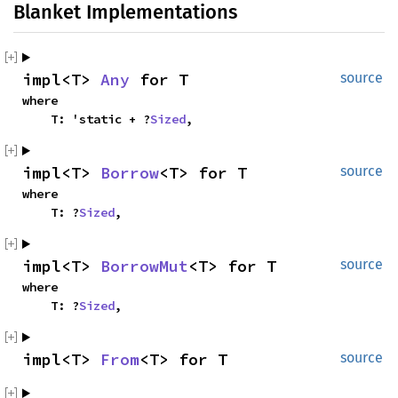
Blanket Implementations
impl<T>
Any
for T
source
where
T: 'static + ?
Sized
,
impl<T>
Borrow
<T> for T
source
where
T: ?
Sized
,
impl<T>
BorrowMut
<T> for T
source
where
T: ?
Sized
,
impl<T>
From
<T> for T
source