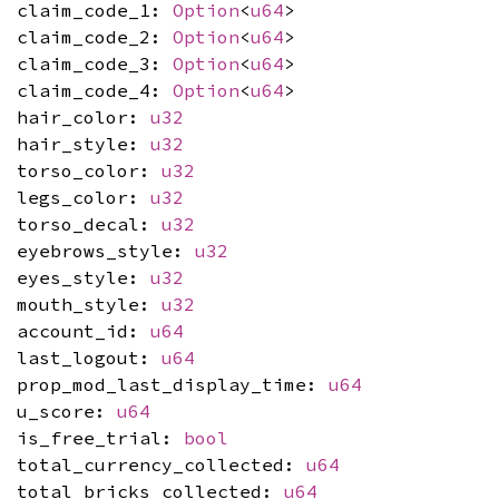
claim_code_1:
Option
<
u64
>
claim_code_2:
Option
<
u64
>
claim_code_3:
Option
<
u64
>
claim_code_4:
Option
<
u64
>
hair_color:
u32
hair_style:
u32
torso_color:
u32
legs_color:
u32
torso_decal:
u32
eyebrows_style:
u32
eyes_style:
u32
mouth_style:
u32
account_id:
u64
last_logout:
u64
prop_mod_last_display_time:
u64
u_score:
u64
is_free_trial:
bool
total_currency_collected:
u64
total_bricks_collected:
u64