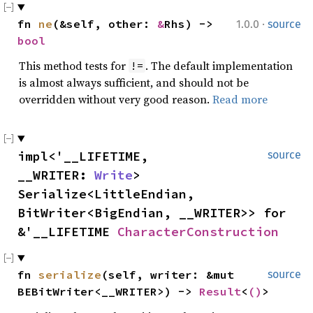
·
fn
ne
(&self, other:
&
Rhs) ->
1.0.0
source
bool
This method tests for
. The default implementation
!=
is almost always sufficient, and should not be
overridden without very good reason.
Read more
impl<'__LIFETIME,
source
__WRITER:
Write
>
Serialize<LittleEndian,
BitWriter<BigEndian, __WRITER>> for
&'__LIFETIME
CharacterConstruction
fn
serialize
(self, writer: &mut
source
BEBitWriter<__WRITER>) ->
Result
<
()
>