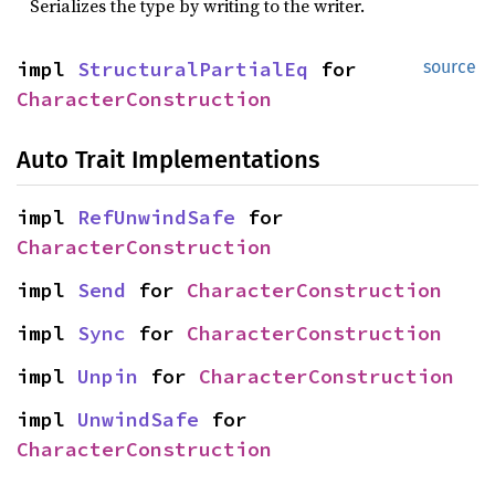
Serializes the type by writing to the writer.
impl
StructuralPartialEq
for
source
CharacterConstruction
Auto Trait Implementations
impl
RefUnwindSafe
for
CharacterConstruction
impl
Send
for
CharacterConstruction
impl
Sync
for
CharacterConstruction
impl
Unpin
for
CharacterConstruction
impl
UnwindSafe
for
CharacterConstruction