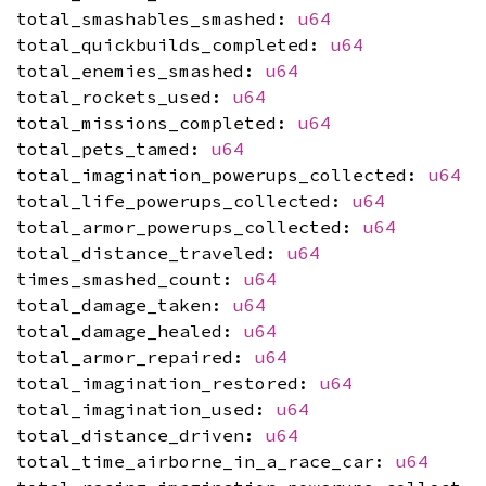
total_smashables_smashed:
u64
total_quickbuilds_completed:
u64
total_enemies_smashed:
u64
total_rockets_used:
u64
total_missions_completed:
u64
total_pets_tamed:
u64
total_imagination_powerups_collected:
u64
total_life_powerups_collected:
u64
total_armor_powerups_collected:
u64
total_distance_traveled:
u64
times_smashed_count:
u64
total_damage_taken:
u64
total_damage_healed:
u64
total_armor_repaired:
u64
total_imagination_restored:
u64
total_imagination_used:
u64
total_distance_driven:
u64
total_time_airborne_in_a_race_car:
u64