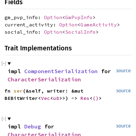
Fields
gm_pvp_info:
Option
<
GmPvpInfo
>
current_activity:
Option
<
GameActivity
>
social_info:
Option
<
SocialInfo
>
Trait Implementations
impl
ComponentSerialization
for
source
CharacterSerialization
fn
ser
(&self, writer: &mut
source
BEBitWriter<
Vec
<
u8
>>) ->
Res
<
()
>
impl
Debug
for
source
CharacterSerialization