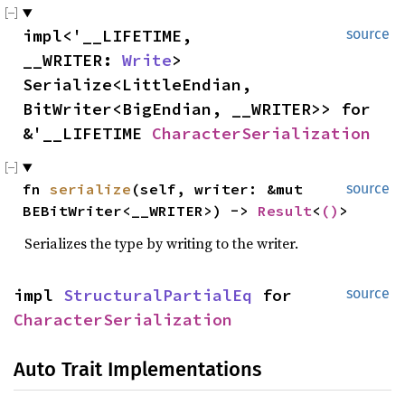
impl<'__LIFETIME,
source
__WRITER:
Write
>
Serialize<LittleEndian,
BitWriter<BigEndian, __WRITER>> for
&'__LIFETIME
CharacterSerialization
fn
serialize
(self, writer: &mut
source
BEBitWriter<__WRITER>) ->
Result
<
()
>
Serializes the type by writing to the writer.
impl
StructuralPartialEq
for
source
CharacterSerialization
Auto Trait Implementations