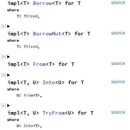
impl<T>
Borrow
<T> for T
source
where
T: ?
Sized
,
impl<T>
BorrowMut
<T> for T
source
where
T: ?
Sized
,
impl<T>
From
<T> for T
source
impl<T, U>
Into
<U> for T
source
where
U:
From
<T>,
impl<T, U>
TryFrom
<U> for T
source
where
U:
Into
<T>,