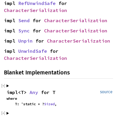
impl
RefUnwindSafe
for
CharacterSerialization
impl
Send
for
CharacterSerialization
impl
Sync
for
CharacterSerialization
impl
Unpin
for
CharacterSerialization
impl
UnwindSafe
for
CharacterSerialization
Blanket Implementations
impl<T>
Any
for T
source
where
T: 'static + ?
Sized
,