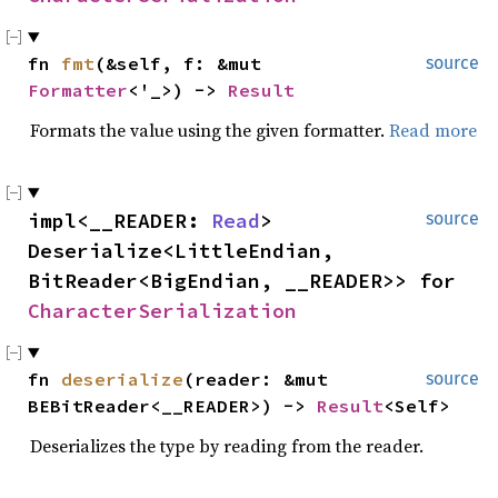
fn
fmt
(&self, f: &mut
source
Formatter
<'_>) ->
Result
Formats the value using the given formatter.
Read more
impl<__READER:
Read
>
source
Deserialize<LittleEndian,
BitReader<BigEndian, __READER>> for
CharacterSerialization
fn
deserialize
(reader: &mut
source
BEBitReader<__READER>) ->
Result
<Self>
Deserializes the type by reading from the reader.