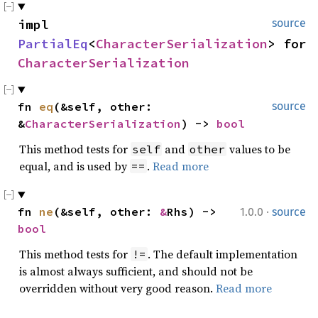
impl
source
PartialEq
<
CharacterSerialization
> for
CharacterSerialization
fn
eq
(&self, other:
source
&
CharacterSerialization
) ->
bool
This method tests for
and
values to be
self
other
equal, and is used by
.
Read more
==
·
fn
ne
(&self, other:
&
Rhs) ->
1.0.0
source
bool
This method tests for
. The default implementation
!=
is almost always sufficient, and should not be
overridden without very good reason.
Read more