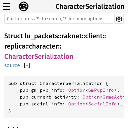
☰
CharacterSerialization
Struct
lu_packets
::
raknet
::
client
::
replica
::
character
::
CharacterSerialization
source
·
[
−
]
pub struct CharacterSerialization {

    pub gm_pvp_info: 
Option
<
GmPvpInfo
>,

    pub current_activity: 
Option
<
GameActi
    pub social_info: 
Option
<
SocialInfo
>,

}