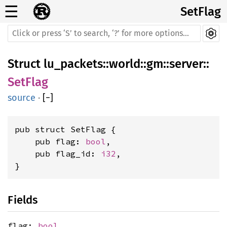
☰
SetFlag
Struct
lu_packets
::
world
::
gm
::
server
::
SetFlag
source
·
[
−
]
pub struct SetFlag {

    pub flag: 
bool
,

    pub flag_id: 
i32
,

}
Fields
flag:
bool