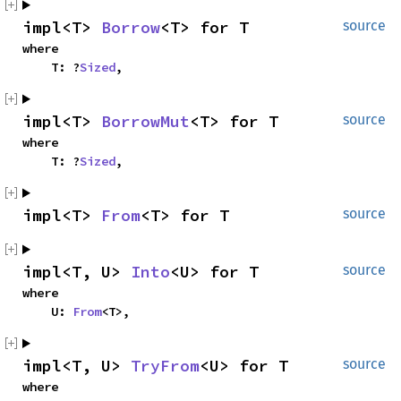
impl<T>
Borrow
<T> for T
source
where
T: ?
Sized
,
impl<T>
BorrowMut
<T> for T
source
where
T: ?
Sized
,
impl<T>
From
<T> for T
source
impl<T, U>
Into
<U> for T
source
where
U:
From
<T>,
impl<T, U>
TryFrom
<U> for T
source
where