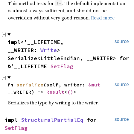
This method tests for
. The default implementation
!=
is almost always sufficient, and should not be
overridden without very good reason.
Read more
impl<'__LIFETIME,
source
__WRITER:
Write
>
Serialize<LittleEndian, __WRITER> for
&'__LIFETIME
SetFlag
fn
serialize
(self, writer:
&mut
source
__WRITER) ->
Result
<
()
>
Serializes the type by writing to the writer.
impl
StructuralPartialEq
for
source
SetFlag