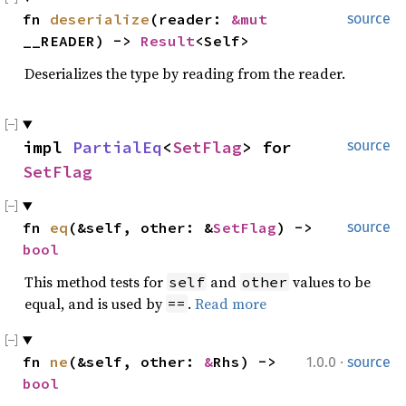
fn
deserialize
(reader:
&mut
source
__READER) ->
Result
<Self>
Deserializes the type by reading from the reader.
impl
PartialEq
<
SetFlag
> for
source
SetFlag
fn
eq
(&self, other: &
SetFlag
) ->
source
bool
This method tests for
and
values to be
self
other
equal, and is used by
.
Read more
==
·
fn
ne
(&self, other:
&
Rhs) ->
1.0.0
source
bool