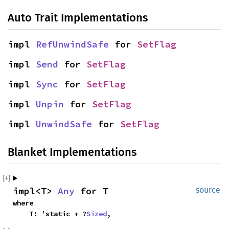
Auto Trait Implementations
impl
RefUnwindSafe
for
SetFlag
impl
Send
for
SetFlag
impl
Sync
for
SetFlag
impl
Unpin
for
SetFlag
impl
UnwindSafe
for
SetFlag
Blanket Implementations
impl<T>
Any
for T
source
where
T: 'static + ?
Sized
,