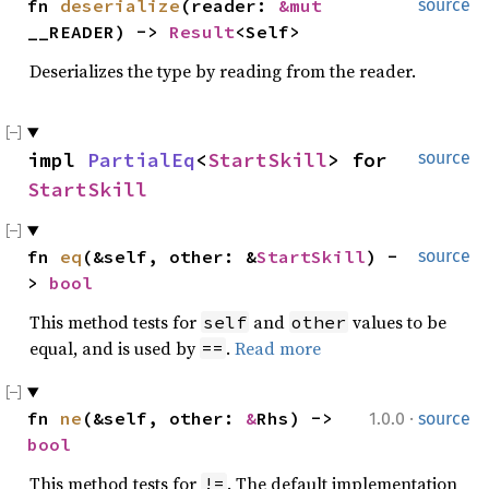
fn
deserialize
(reader:
&mut
source
__READER) ->
Result
<Self>
Deserializes the type by reading from the reader.
impl
PartialEq
<
StartSkill
> for
source
StartSkill
fn
eq
(&self, other: &
StartSkill
) -
source
>
bool
This method tests for
and
values to be
self
other
equal, and is used by
.
Read more
==
·
fn
ne
(&self, other:
&
Rhs) ->
1.0.0
source
bool
This method tests for
. The default implementation
!=