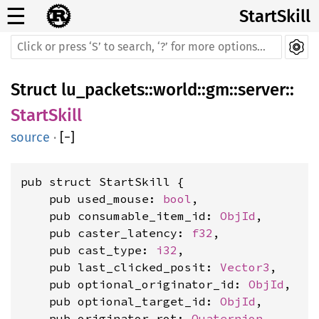
☰
StartSkill
Struct
lu_packets
::
world
::
gm
::
server
::
StartSkill
source
·
[
−
]
pub struct StartSkill {

    pub used_mouse: 
bool
,

    pub consumable_item_id: 
ObjId
,

    pub caster_latency: 
f32
,

    pub cast_type: 
i32
,

    pub last_clicked_posit: 
Vector3
,

    pub optional_originator_id: 
ObjId
,

    pub optional_target_id: 
ObjId
,

    pub originator_rot: 
Quaternion
,
