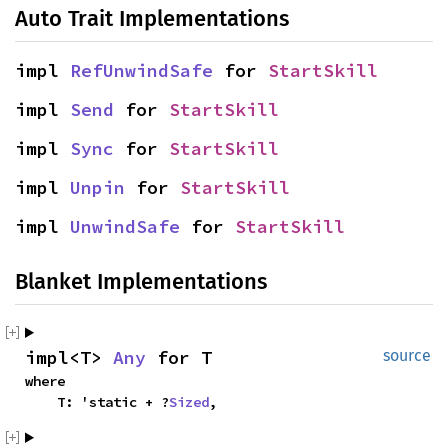
Auto Trait Implementations
impl
RefUnwindSafe
for
StartSkill
impl
Send
for
StartSkill
impl
Sync
for
StartSkill
impl
Unpin
for
StartSkill
impl
UnwindSafe
for
StartSkill
Blanket Implementations
impl<T>
Any
for T
source
where
T: 'static + ?
Sized
,