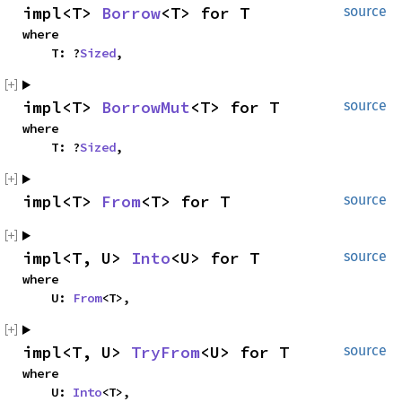
impl<T>
Borrow
<T> for T
source
where
T: ?
Sized
,
impl<T>
BorrowMut
<T> for T
source
where
T: ?
Sized
,
impl<T>
From
<T> for T
source
impl<T, U>
Into
<U> for T
source
where
U:
From
<T>,
impl<T, U>
TryFrom
<U> for T
source
where
U:
Into
<T>,