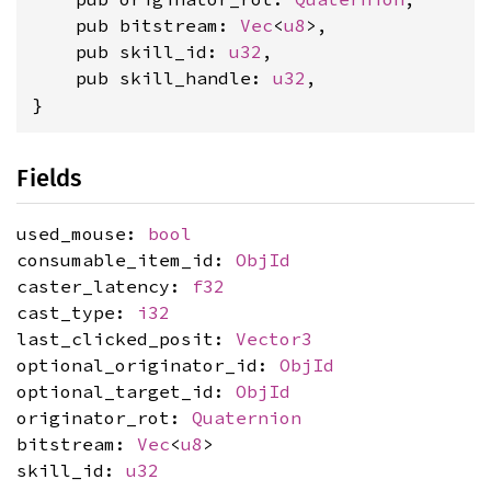
    pub bitstream: 
Vec
<
u8
>,

    pub skill_id: 
u32
,

    pub skill_handle: 
u32
,

}
Fields
used_mouse:
bool
consumable_item_id:
ObjId
caster_latency:
f32
cast_type:
i32
last_clicked_posit:
Vector3
optional_originator_id:
ObjId
optional_target_id:
ObjId
originator_rot:
Quaternion
bitstream:
Vec
<
u8
>
skill_id:
u32