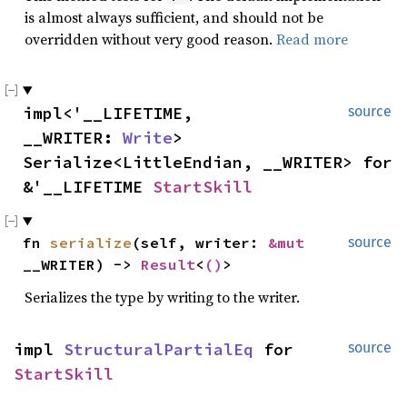
is almost always sufficient, and should not be
overridden without very good reason.
Read more
impl<'__LIFETIME,
source
__WRITER:
Write
>
Serialize<LittleEndian, __WRITER> for
&'__LIFETIME
StartSkill
fn
serialize
(self, writer:
&mut
source
__WRITER) ->
Result
<
()
>
Serializes the type by writing to the writer.
impl
StructuralPartialEq
for
source
StartSkill