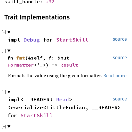
skill_handle:
u32
Trait Implementations
impl
Debug
for
StartSkill
source
fn
fmt
(&self, f: &mut
source
Formatter
<'_>) ->
Result
Formats the value using the given formatter.
Read more
impl<__READER:
Read
>
source
Deserialize<LittleEndian, __READER>
for
StartSkill